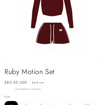
Open
media
Ruby Motion Set
1
in
modal
Regular
$85.50 USD
Sold out
price
Shipping
calculated at checkout.
Size