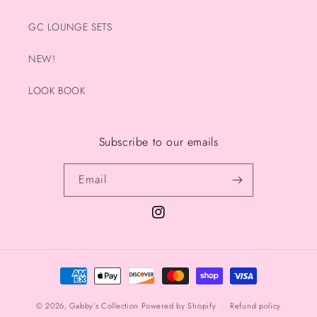
GC LOUNGE SETS
NEW!
LOOK BOOK
Subscribe to our emails
Email
Instagram
Payment
methods
© 2026,
Gabby’s Collection
Powered by Shopify
Refund policy