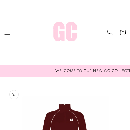
Skip to
content
Cart
WELCOME TO OUR NEW GC COLLECT
Skip to
product
information